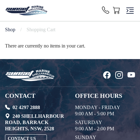
Shop
/
Shopping Cart
There are currently no items in your cart.
CONTACT
OFFICE HOURS
02 4297 2888
MONDAY - FRIDAY
9:00 AM - 5:00 PM
240 SHELLHARBOUR
ROAD, BARRACK
SATURDAY
HEIGHTS, NSW, 2528
9:00 AM - 2:00 PM
SUNDAY
CONTACT US