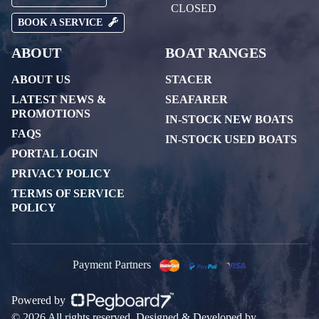
CLOSED
BOOK A SERVICE
ABOUT
BOAT RANGES
ABOUT US
STACER
LATEST NEWS &
SEAFARER
PROMOTIONS
IN-STOCK NEW BOATS
FAQS
IN-STOCK USED BOATS
PORTAL LOGIN
PRIVACY POLICY
TERMS OF SERVICE
POLICY
Payment Partners
Powered by
© 2026 All rights reserved. Designed & Developed by